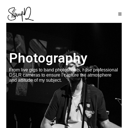
Photography
From live gigs to band photoshoots, I use professional
DSLR cameras to ensure I capture the atmosphere
and attitude of my subject.