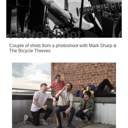
Photo Shoot
Couple of shots from a photoshoot with Mark Sharp &
The Bicycle Thieves