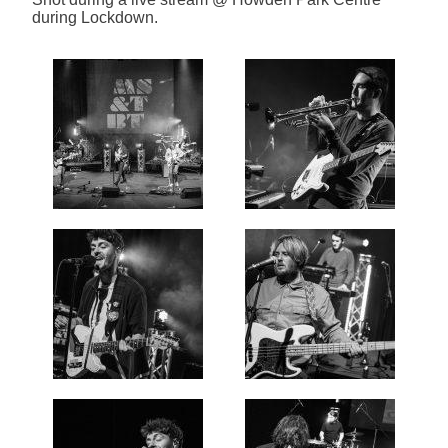
during Lockdown.