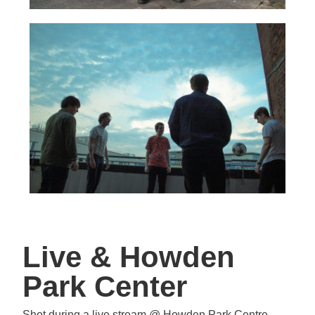
Live & Howden
Park Center
Shot during a live stream @ Howden Park Centre