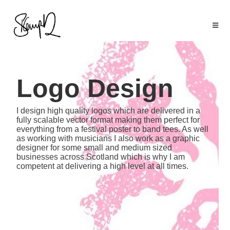
Logo Design
I design high quality logos which are delivered in a
fully scalable vector format making them perfect for
everything from a festival poster to band tees. As well
as working with musicians I also work as a graphic
designer for some small and medium sized
businesses across Scotland which is why I am
competent at delivering a high level at all times.