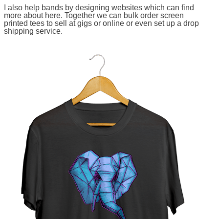
I also help bands by designing websites which can find
more about here. Together we can bulk order screen
printed tees to sell at gigs or online or even set up a drop
shipping service.