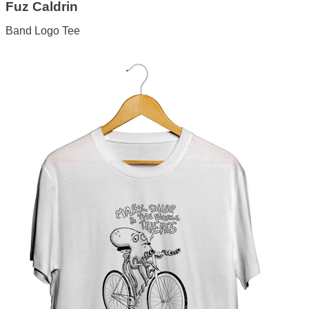
Fuz Caldrin
Band Logo Tee