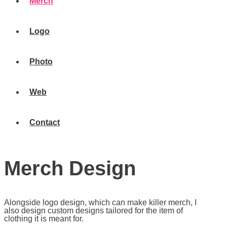
Merch
Logo
Photo
Web
Contact
Merch Design
Alongside logo design, which can make killer merch, I
also design custom designs tailored for the item of
clothing it is meant for.