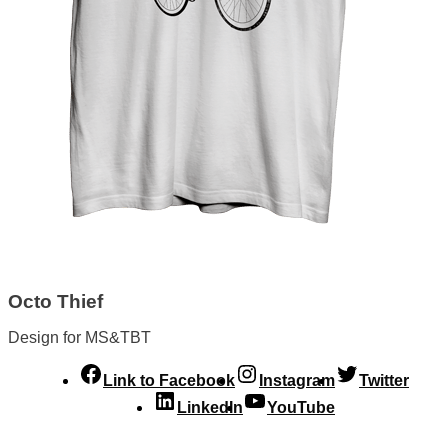
Octo Thief
Design for MS&TBT
Link to Facebook
Instagram
Twitter
LinkedIn
YouTube