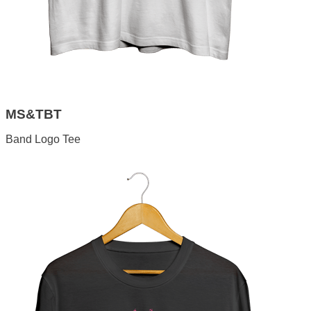
MS&TBT
Band Logo Tee