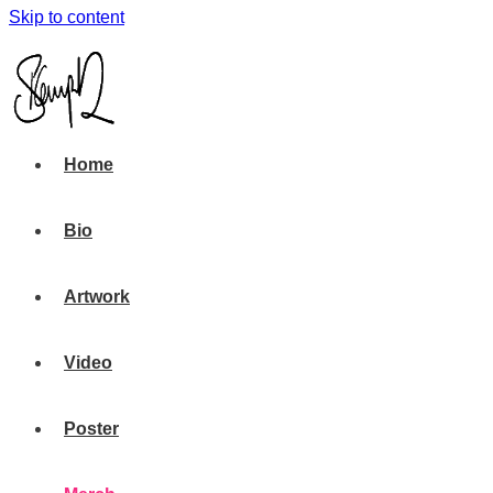
Skip to content
Home
Bio
Artwork
Video
Poster