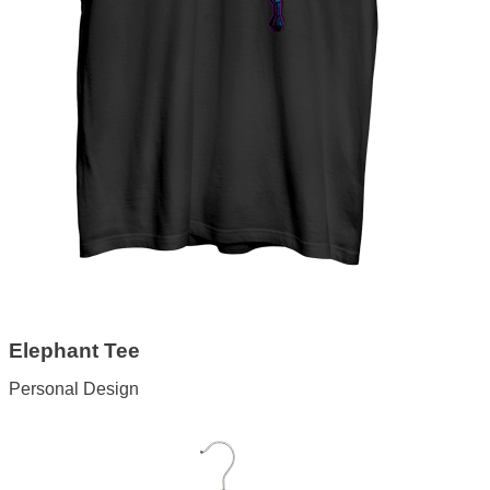
Elephant Tee
Personal Design